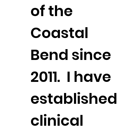
of the
Coastal
Bend since
2011. I have
established
clinical