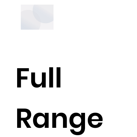
Full
Range