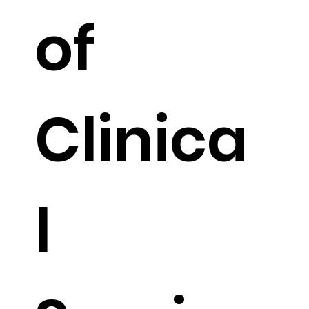
of
Clinica
l