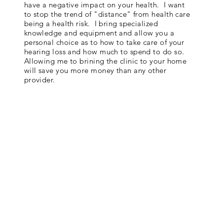
have a negative impact on your health. I want
to stop the trend of "distance" from health care
being a health risk. I bring specialized
knowledge and equipment and allow you a
personal choice as to how to take care of your
hearing loss and how much to spend to do so.
Allowing me to brining the clinic to your home
will save you more money than any other
provider.