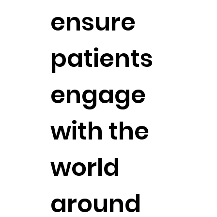
ensure
patients
engage
with the
world
around