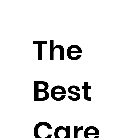
The
Best
Care