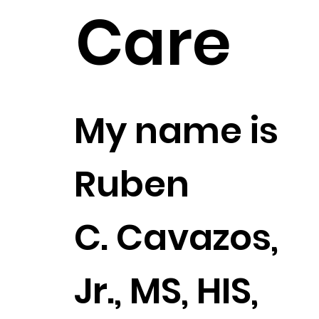
Care
My name is
Ruben
C. Cavazos,
Jr., MS, HIS,