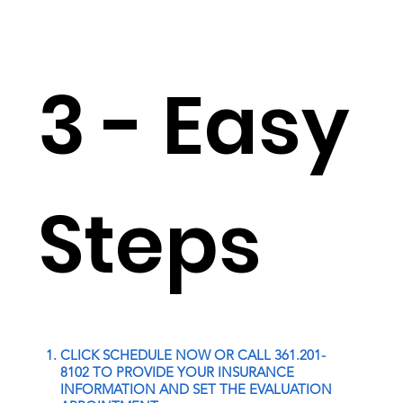
3 - Easy
Steps
CLICK SCHEDULE NOW OR CALL 361.201-
8102 TO PROVIDE YOUR INSURANCE
INFORMATION AND SET THE EVALUATION