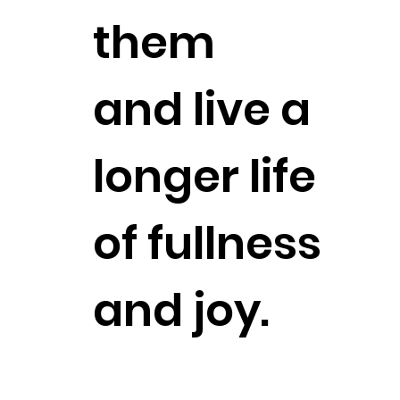
them
and live a
longer life
of fullness
and joy.