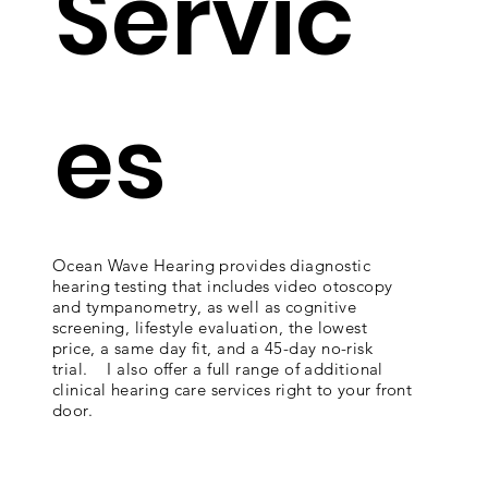
Servic
es
Ocean Wave Hearing provides diagnostic
hearing testing that includes video otoscopy
and tympanometry, as well as cognitive
screening, lifestyle evaluation, the lowest
price, a same day fit, and a 45-day no-risk
trial. I also offer a full range of additional
clinical hearing care services right to your front
door.