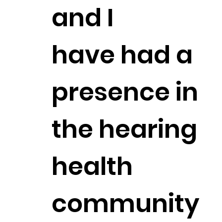
and I
have had a
presence in
the hearing
health
community