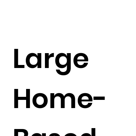
Large
Home-