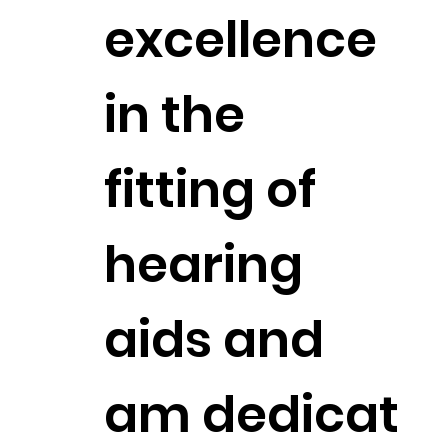
excellence
in the
fitting of
hearing
aids and
am dedicat