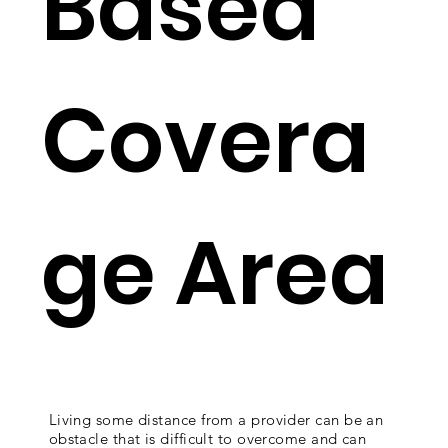
Based
Covera
ge Area
Living some distance from a provider can be an
obstacle that is difficult to overcome and can