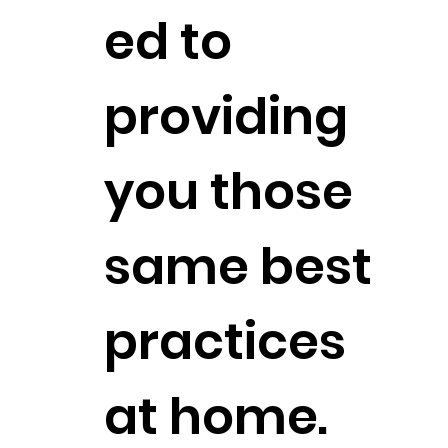
ed to
providing
you those
same best
practices
at home.