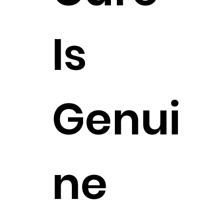
Is
Genui
ne