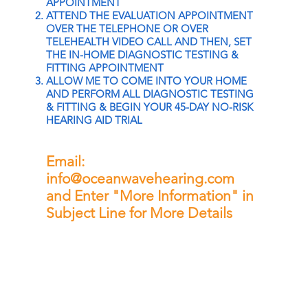
APPOINTMENT
ATTEND THE EVALUATION APPOINTMENT
OVER THE TELEPHONE OR OVER
TELEHEALTH VIDEO CALL AND THEN, SET
THE IN-HOME DIAGNOSTIC TESTING &
FITTING APPOINTMENT
ALLOW ME TO COME INTO YOUR HOME
AND PERFORM ALL DIAGNOSTIC TESTING
& FITTING & BEGIN YOUR 45-DAY NO-RISK
HEARING AID TRIAL
Email:
info@oceanwavehearing.com
and Enter "More Information" in
Subject Line for More Details