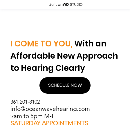
Built on
I COME TO YOU,
With an
Affordable New Approach
to Hearing Clearly
SCHEDULE NOW
361.201-8102
info@oceanwavehearing.com
9am to 5pm M-F
SATURDAY APPOINTMENTS