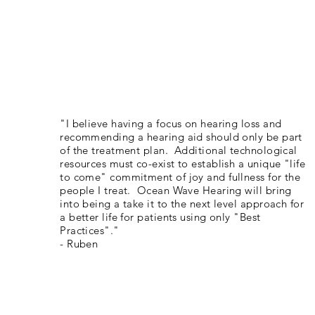
"I believe having a focus on hearing loss and
recommending a hearing aid should only be part
of the treatment plan. Additional technological
resources must co-exist to establish a unique "life
to come" commitment of joy and fullness for the
people I treat. Ocean Wave Hearing will bring
into being a take it to the next level approach for
a better life for patients using only "Best
Practices"."
- Ruben