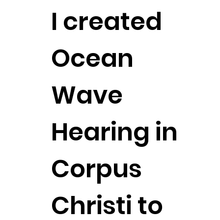
I created
Ocean
Wave
Hearing in
Corpus
Christi to